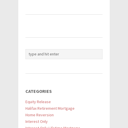
CATEGORIES
Equity Release
Halifax Retirement Mortgage
Home Reversion
Interest Only