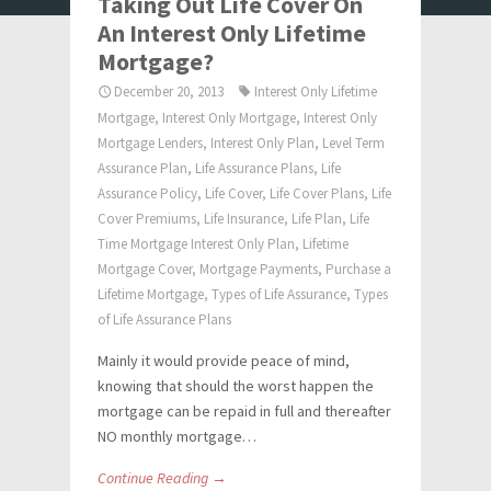
Taking Out Life Cover On
An Interest Only Lifetime
Mortgage?
December 20, 2013
Interest Only Lifetime
Mortgage
,
Interest Only Mortgage
,
Interest Only
Mortgage Lenders
,
Interest Only Plan
,
Level Term
Assurance Plan
,
Life Assurance Plans
,
Life
Assurance Policy
,
Life Cover
,
Life Cover Plans
,
Life
Cover Premiums
,
Life Insurance
,
Life Plan
,
Life
Time Mortgage Interest Only Plan
,
Lifetime
Mortgage Cover
,
Mortgage Payments
,
Purchase a
Lifetime Mortgage
,
Types of Life Assurance
,
Types
of Life Assurance Plans
Mainly it would provide peace of mind,
knowing that should the worst happen the
mortgage can be repaid in full and thereafter
NO monthly mortgage…
Continue Reading →