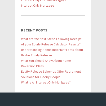
Interest Only Lifetime Mortgage
Interest Only Mortgage
RECENT POSTS
What are the Next Steps Following Receipt
of your Equity Release Calculator Results?
Understanding Some Important Facts about
Halifax Equity Release
What You Should Know About Home
Reversion Plans
Equity Release Schemes Offer Retirement
Solutions for Elderly People
What Is An Interest Only Mortgage?