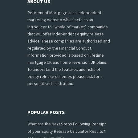
ABOUT US
Retirement Mortgage is an independent
marketing website which acts as an
introducer to “whole of market” companies
that will offer independent equity release
advice. These companies are authorised and
regulated by the Financial Conduct.
Information provided is based on lifetime
mortgage UK and home reversion UK plans.
To understand the features and risks of
equity release schemes please ask for a
personalised illustration.
POPULAR POSTS
What are the Next Steps Following Receipt
of your Equity Release Calculator Results?