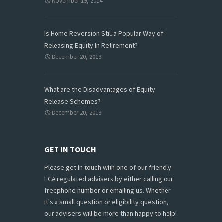
November 19, 2014
Is Home Reversion Still a Popular Way of
Releasing Equity In Retirement?
December 20, 2013
What are the Disadvantages of Equity
Release Schemes?
December 20, 2013
GET IN TOUCH
Please get in touch with one of our friendly
FCA regulated advisers by either calling our
freephone number or emailing us. Whether
it's a small question or eligibility question,
our advisers will be more than happy to help!