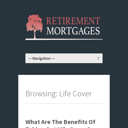
Browsing: Life Cover
What Are The Benefits Of