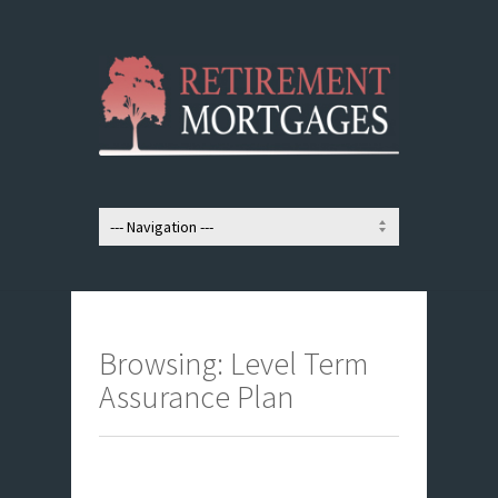
Browsing: Level Term
Assurance Plan