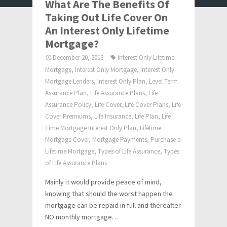
What Are The Benefits Of
Taking Out Life Cover On
An Interest Only Lifetime
Mortgage?
December 20, 2013
Interest Only Lifetime
Mortgage
,
Interest Only Mortgage
,
Interest Only
Mortgage Lenders
,
Interest Only Plan
,
Level Term
Assurance Plan
,
Life Assurance Plans
,
Life
Assurance Policy
,
Life Cover
,
Life Cover Plans
,
Life
Cover Premiums
,
Life Insurance
,
Life Plan
,
Life
Time Mortgage Interest Only Plan
,
Lifetime
Mortgage Cover
,
Mortgage Payments
,
Purchase a
Lifetime Mortgage
,
Types of Life Assurance
,
Types
of Life Assurance Plans
Mainly it would provide peace of mind,
knowing that should the worst happen the
mortgage can be repaid in full and thereafter
NO monthly mortgage…