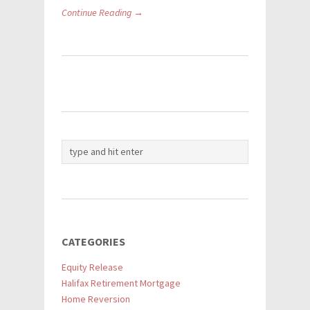
Continue Reading →
CATEGORIES
Equity Release
Halifax Retirement Mortgage
Home Reversion