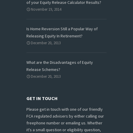
of your Equity Release Calculator Results?
November 19, 2014
Is Home Reversion Still a Popular Way of
Releasing Equity In Retirement?
December 20, 2013
What are the Disadvantages of Equity
Release Schemes?
December 20, 2013
GET IN TOUCH
Please get in touch with one of our friendly
FCA regulated advisers by either calling our
freephone number or emailing us. Whether
it's a small question or eligibility question,