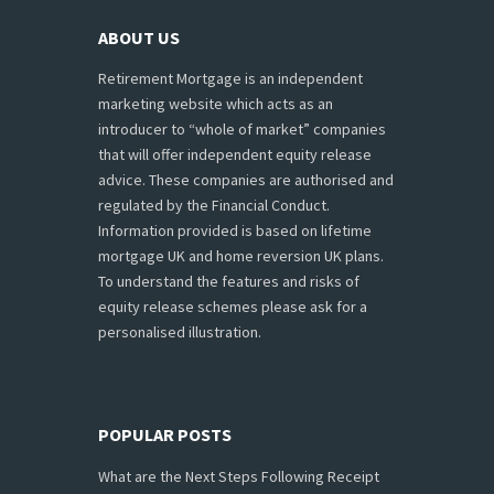
ABOUT US
Retirement Mortgage is an independent
marketing website which acts as an
introducer to “whole of market” companies
that will offer independent equity release
advice. These companies are authorised and
regulated by the Financial Conduct.
Information provided is based on lifetime
mortgage UK and home reversion UK plans.
To understand the features and risks of
equity release schemes please ask for a
personalised illustration.
POPULAR POSTS
What are the Next Steps Following Receipt