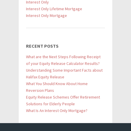
Interest Only
Interest Only Lifetime Mortgage
Interest Only Mortgage
RECENT POSTS
What are the Next Steps Following Receipt
of your Equity Release Calculator Results?
Understanding Some Important Facts about
Halifax Equity Release
What You Should Know About Home
Reversion Plans
Equity Release Schemes Offer Retirement
Solutions for Elderly People
What Is An Interest Only Mortgage?