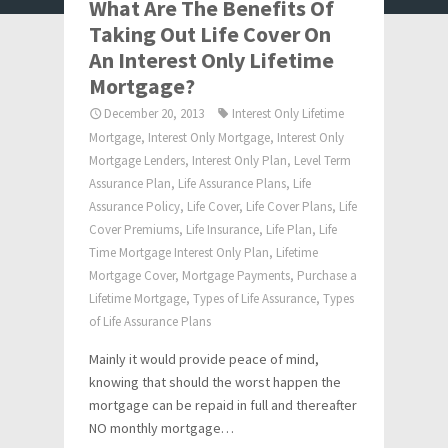
What Are The Benefits Of
Taking Out Life Cover On
An Interest Only Lifetime
Mortgage?
December 20, 2013
Interest Only Lifetime
Mortgage
,
Interest Only Mortgage
,
Interest Only
Mortgage Lenders
,
Interest Only Plan
,
Level Term
Assurance Plan
,
Life Assurance Plans
,
Life
Assurance Policy
,
Life Cover
,
Life Cover Plans
,
Life
Cover Premiums
,
Life Insurance
,
Life Plan
,
Life
Time Mortgage Interest Only Plan
,
Lifetime
Mortgage Cover
,
Mortgage Payments
,
Purchase a
Lifetime Mortgage
,
Types of Life Assurance
,
Types
of Life Assurance Plans
Mainly it would provide peace of mind,
knowing that should the worst happen the
mortgage can be repaid in full and thereafter
NO monthly mortgage…