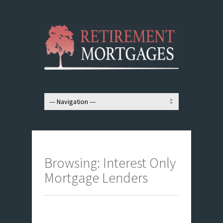
Browsing: Interest Only
Mortgage Lenders