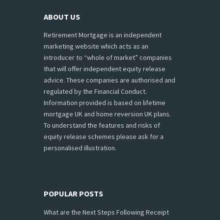
ABOUT US
Retirement Mortgage is an independent
marketing website which acts as an
introducer to “whole of market” companies
that will offer independent equity release
advice. These companies are authorised and
regulated by the Financial Conduct.
Information provided is based on lifetime
mortgage UK and home reversion UK plans.
To understand the features and risks of
equity release schemes please ask for a
personalised illustration.
POPULAR POSTS
What are the Next Steps Following Receipt