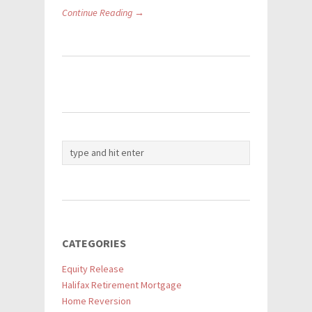
Continue Reading →
CATEGORIES
Equity Release
Halifax Retirement Mortgage
Home Reversion