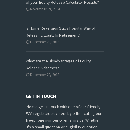
of your Equity Release Calculator Results?
November 19, 2014
Is Home Reversion Still a Popular Way of
Releasing Equity In Retirement?
December 20, 2013
What are the Disadvantages of Equity
Release Schemes?
December 20, 2013
GET IN TOUCH
Please get in touch with one of our friendly
FCA regulated advisers by either calling our
freephone number or emailing us. Whether
it's a small question or eligibility question,