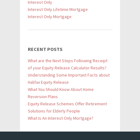
Interest Only
Interest Only Lifetime Mortgage
Interest Only Mortgage
RECENT POSTS
What are the Next Steps Following Receipt
of your Equity Release Calculator Results?
Understanding Some Important Facts about
Halifax Equity Release
What You Should Know About Home
Reversion Plans
Equity Release Schemes Offer Retirement
Solutions for Elderly People
What Is An Interest Only Mortgage?