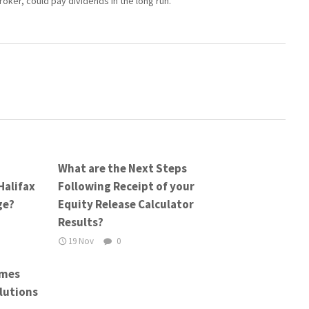
roker, could pay dividends in the long run.
What are the Next Steps
Halifax
Following Receipt of your
ge?
Equity Release Calculator
Results?
19 Nov
0
emes
lutions