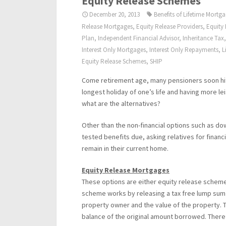
Equity Release Schemes
December 20, 2013
Benefits of Lifetime Mortg
Release Mortgages
,
Equity Release Providers
,
Equity
Plan
,
Independent Financial Advisor
,
Inheritance Tax
Interest Only Mortgages
,
Interest Only Repayments
,
L
Equity Release Schemes
,
SHIP
Come retirement age, many pensioners soon hit 
longest holiday of one’s life and having more l
what are the alternatives?
Other than the non-financial options such as do
tested benefits due, asking relatives for financ
remain in their current home.
Equity Release Mortgages
These options are either equity release scheme
scheme works by releasing a tax free lump sum
property owner and the value of the property. T
balance of the original amount borrowed. There