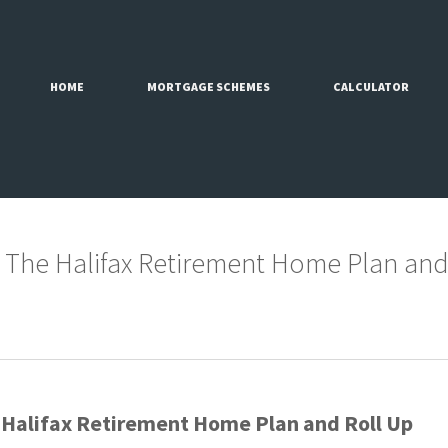
HOME
MORTGAGE SCHEMES
CALCULATOR
 The Halifax Retirement Home Plan and
 Halifax Retirement Home Plan and Roll Up