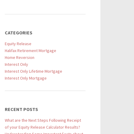
CATEGORIES
Equity Release
Halifax Retirement Mortgage
Home Reversion
Interest Only
Interest Only Lifetime Mortgage
Interest Only Mortgage
RECENT POSTS
What are the Next Steps Following Receipt
of your Equity Release Calculator Results?