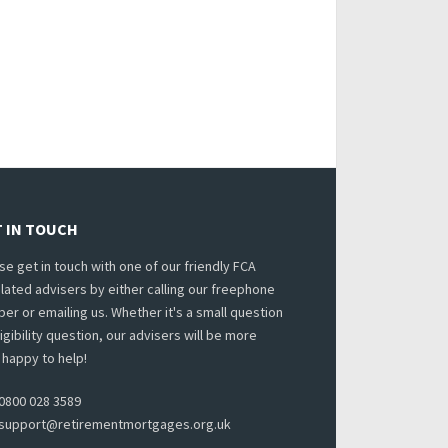
 IN TOUCH
se get in touch with one of our friendly FCA
lated advisers by either calling our freephone
er or emailing us. Whether it's a small question
ligibility question, our advisers will be more
 happy to help!
0800 028 3589
support@retirementmortgages.org.uk