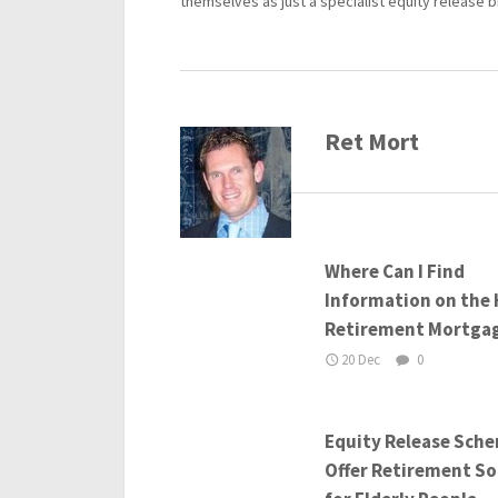
themselves as just a specialist equity release b
Ret Mort
Where Can I Find
Information on the 
Retirement Mortga
20 Dec
0
Equity Release Sch
Offer Retirement So