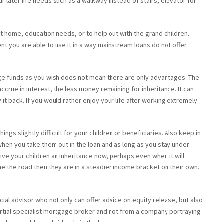
 later life needs such as a walkway instead of stairs, elevator for
rst home, education needs, or to help out with the grand children.
ent you are able to use it in a way mainstream loans do not offer.
ge funds as you wish does not mean there are only advantages. The
rue in interest, the less money remaining for inheritance. It can
it back. If you would rather enjoy your life after working extremely
ngs slightly difficult for your children or beneficiaries. Also keep in
 when you take them out in the loan and as long as you stay under
ive your children an inheritance now, perhaps even when it will
 the road then they are in a steadier income bracket on their own.
ial advisor who not only can offer advice on equity release, but also
rtial specialist mortgage broker and not from a company portraying