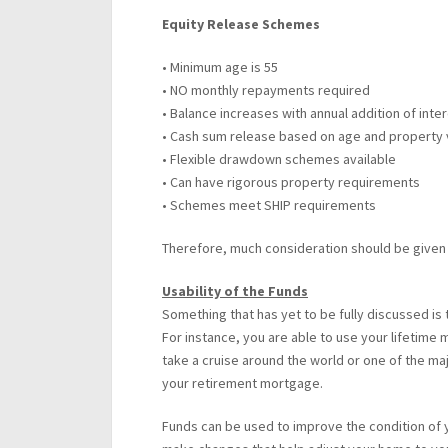
Equity Release Schemes
• Minimum age is 55
• NO monthly repayments required
• Balance increases with annual addition of inte
• Cash sum release based on age and property 
• Flexible drawdown schemes available
• Can have rigorous property requirements
• Schemes meet SHIP requirements
Therefore, much consideration should be given 
Usability of the Funds
Something that has yet to be fully discussed is
For instance, you are able to use your lifetime
take a cruise around the world or one of the majo
your retirement mortgage.
Funds can be used to improve the condition of 