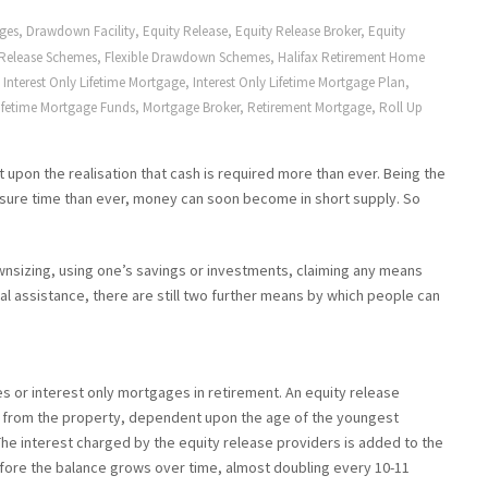
ages
,
Drawdown Facility
,
Equity Release
,
Equity Release Broker
,
Equity
 Release Schemes
,
Flexible Drawdown Schemes
,
Halifax Retirement Home
,
Interest Only Lifetime Mortgage
,
Interest Only Lifetime Mortgage Plan
,
ifetime Mortgage Funds
,
Mortgage Broker
,
Retirement Mortgage
,
Roll Up
upon the realisation that cash is required more than ever. Being the
eisure time than ever, money can soon become in short supply. So
wnsizing, using one’s savings or investments, claiming any means
ial assistance, there are still two further means by which people can
s or interest only mortgages in retirement. An equity release
 from the property, dependent upon the age of the youngest
he interest charged by the equity release providers is added to the
fore the balance grows over time, almost doubling every 10-11