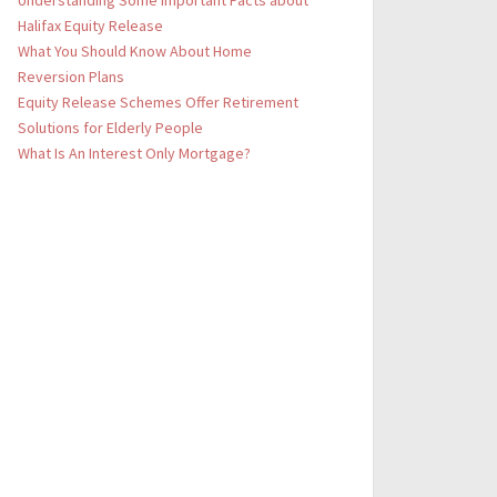
Understanding Some Important Facts about
Halifax Equity Release
What You Should Know About Home
Reversion Plans
Equity Release Schemes Offer Retirement
Solutions for Elderly People
What Is An Interest Only Mortgage?