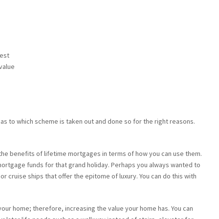
rest
value
as to which scheme is taken out and done so for the right reasons.
 the benefits of lifetime mortgages in terms of how you can use them.
 mortgage funds for that grand holiday. Perhaps you always wanted to
r cruise ships that offer the epitome of luxury. You can do this with
your home; therefore, increasing the value your home has. You can