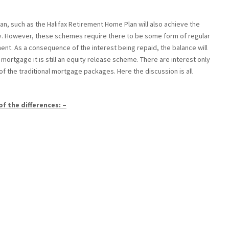
lan, such as the Halifax Retirement Home Plan will also achieve the
ty. However, these schemes require there to be some form of regular
ment. As a consequence of the interest being repaid, the balance will
mortgage it is still an equity release scheme. There are interest only
of the traditional mortgage packages. Here the discussion is all
of the differences: –