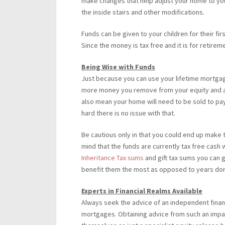
make changes that help adjust your home to your
the inside stairs and other modifications.
Funds can be given to your children for their fi
Since the money is tax free and it is for retirem
Being Wise with Funds
Just because you can use your lifetime mortga
more money you remove from your equity and acc
also mean your home will need to be sold to pay 
hard there is no issue with that.
Be cautious only in that you could end up make thi
mind that the funds are currently tax free cash
Inheritance Tax sums
and gift tax sums you can g
benefit them the most as opposed to years done
Experts in Financial Realms Available
Always seek the advice of an independent financ
mortgages. Obtaining advice from such an impa