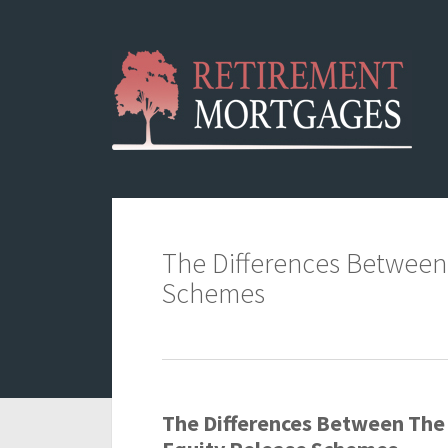
The Differences Between
Schemes
The Differences Between The