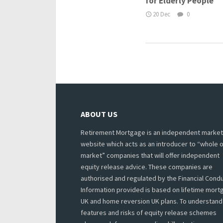
for Elderly People
20 Dec
0
ABOUT US
Retirement Mortgage is an independent market
website which acts as an introducer to “whole o
market” companies that will offer independent
equity release advice. These companies are
authorised and regulated by the Financial Condu
Information provided is based on lifetime mor
UK and home reversion UK plans. To understand
features and risks of equity release schemes