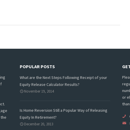
POPULAR POSTS
GET
ing
Plea
What are the Next Steps Following Receipt of your
f
regu
Equity Release Calculator Results?
numb
November 19, 2014
or e
ct.
than
Is Home Reversion Still a Popular Way of Releasing
tgage
 the
Equity In Retirement?
December 20, 2013