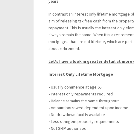
years.
In contrast an interest only lifetime mortgage p
aim of releasing tax free cash from the proper
repayment. This is usually the interest only ele
always remain the same. When it is a retirement 
mortgages that are not lifetime, which are part 
about retirement.
Let’s have a look in greater detail at more 
Interest Only Lifetime Mortgage
• Usually commence at age 65
• Interest only repayments required
• Balance remains the same throughout
• Amount borrowed dependent upon income
• No drawdown facility available
• Less stringent property requirements
• Not SHIP authorised