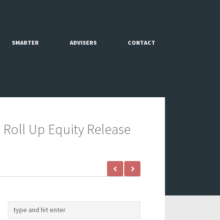
SMARTER
ADVISERS
CONTACT
 Roll Up Equity Release