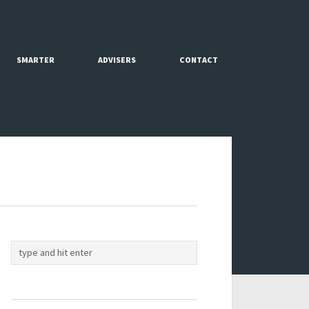
SMARTER
ADVISERS
CONTACT