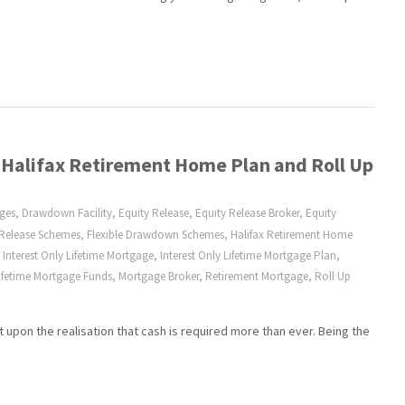
 Halifax Retirement Home Plan and Roll Up
ages
,
Drawdown Facility
,
Equity Release
,
Equity Release Broker
,
Equity
 Release Schemes
,
Flexible Drawdown Schemes
,
Halifax Retirement Home
,
Interest Only Lifetime Mortgage
,
Interest Only Lifetime Mortgage Plan
,
ifetime Mortgage Funds
,
Mortgage Broker
,
Retirement Mortgage
,
Roll Up
upon the realisation that cash is required more than ever. Being the