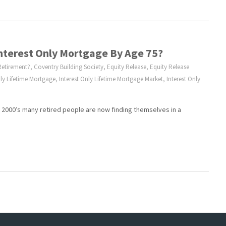
Interest Only Mortgage By Age 75?
Retirement?
,
Coventry Building Society
,
Equity Release
,
Equity Release
nly Lifetime Mortgage
,
Interest Only Lifetime Mortgage Market
,
Interest Only
2000’s many retired people are now finding themselves in a