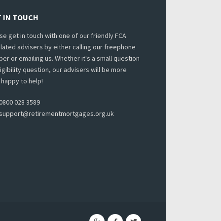
 IN TOUCH
se get in touch with one of our friendly FCA
lated advisers by either calling our freephone
er or emailing us. Whether it's a small question
ligibility question, our advisers will be more
 happy to help!
0800 028 3589
support@retirementmortgages.org.uk