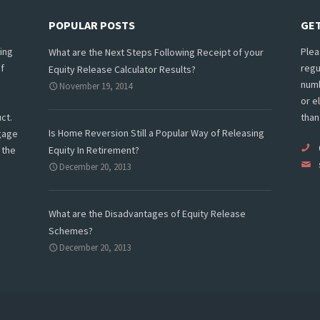
POPULAR POSTS
GET
ing
Plea
What are the Next Steps Following Receipt of your
f
regu
Equity Release Calculator Results?
numb
November 19, 2014
or e
ct.
than
Is Home Reversion Still a Popular Way of Releasing
tgage
 the
Equity In Retirement?
December 20, 2013
What are the Disadvantages of Equity Release
Schemes?
December 20, 2013