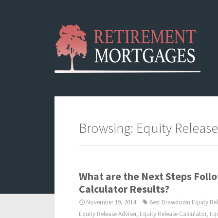
Browsing: Equity Release
What are the Next Steps Follo
Calculator Results?
November 19, 2014
Best Drawdown Equity Re
Equity Release Adviser
,
Equity Release Calculator
,
Eq