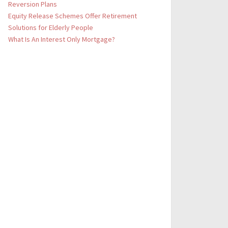
Reversion Plans
Equity Release Schemes Offer Retirement
Solutions for Elderly People
What Is An Interest Only Mortgage?