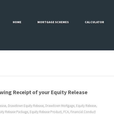
HOME
MORTGAGE SCHEMES
CALCULATOR
wing Receipt of your Equity Release
lease
,
Drawdown Equity Release
,
Drawdown Mortgage
,
Equity Release
,
uity Release Package
,
Equity Release Product
,
FCA
,
Financial Conduct