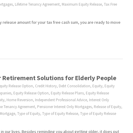
ortgages
,
Lifetime Tenancy Agreement
,
Maximum Equity Release
,
Tax Free
 release amount for your tax free cash sum, you are ready to move
 Retirement Solutions for Elderly People
Equity Release Option
,
Credit History
,
Debt Consolidation
,
Equity
,
Equity
mpanies
,
Equity Release Option
,
Equity Release Plans
,
Equity Release
ity
,
Home Reversion
,
Independent Professional Advice
,
Interest Only
ime Tenancy Agreement
,
Pensioner Interest Only Mortgages
,
Release of Equity
,
 Mortgage
,
Type of Equity
,
Type of Equity Release
,
Type of Equity Release
in our lives. Besides reminding you about getting older, it does put