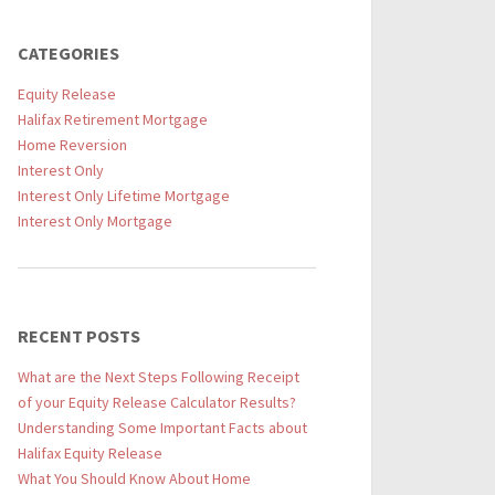
CATEGORIES
Equity Release
Halifax Retirement Mortgage
Home Reversion
Interest Only
Interest Only Lifetime Mortgage
Interest Only Mortgage
RECENT POSTS
What are the Next Steps Following Receipt
of your Equity Release Calculator Results?
Understanding Some Important Facts about
Halifax Equity Release
What You Should Know About Home