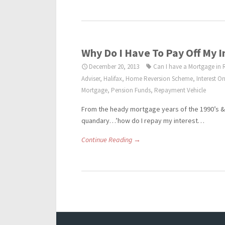
Why Do I Have To Pay Off My 
December 20, 2013
Can I have a Mortgage in 
Adviser
,
Halifax
,
Home Reversion Scheme
,
Interest O
Mortgage
,
Pension Funds
,
Repayment Vehicle
From the heady mortgage years of the 1990’s & 
quandary…’how do I repay my interest…
Continue Reading →