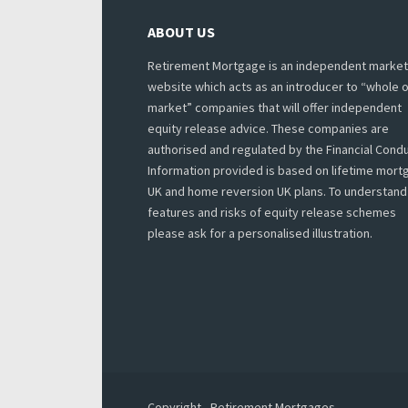
ABOUT US
Retirement Mortgage is an independent market
website which acts as an introducer to “whole o
market” companies that will offer independent
equity release advice. These companies are
authorised and regulated by the Financial Condu
Information provided is based on lifetime mor
UK and home reversion UK plans. To understand
features and risks of equity release schemes
please ask for a personalised illustration.
Copyright - Retirement Mortgages