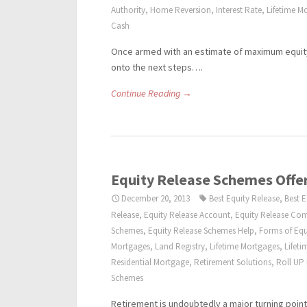
Authority
,
Home Reversion
,
Interest Rate
,
Lifetime M
Cash
Once armed with an estimate of maximum equity
onto the next steps….
Continue Reading →
Equity Release Schemes Offer
December 20, 2013
Best Equity Release
,
Best 
Release
,
Equity Release Account
,
Equity Release Co
Schemes
,
Equity Release Schemes Help
,
Forms of Equ
Mortgages
,
Land Registry
,
Lifetime Mortgages
,
Lifet
Residential Mortgage
,
Retirement Solutions
,
Roll UP
Schemes
Retirement is undoubtedly a major turning point 