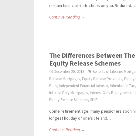
certain financial restrictions on you. Reduced…
Continue Reading →
The Differences Between The
Equity Release Schemes
December 20, 2013
Benefits of Lifetime Mortg
Release Mortgages
,
Equity Release Providers
,
Equity
Plan
,
Independent Financial Advisor
,
Inheritance Tax
Interest Only Mortgages
,
Interest Only Repayments
,
L
Equity Release Schemes
,
SHIP
Come retirement age, many pensioners soon hit 
longest holiday of one’s life and…
Continue Reading →