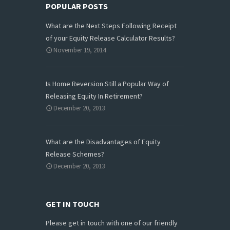
POPULAR POSTS
What are the Next Steps Following Receipt
of your Equity Release Calculator Results?
November 19, 2014
Is Home Reversion Still a Popular Way of
Releasing Equity In Retirement?
December 20, 2013
What are the Disadvantages of Equity
Release Schemes?
December 20, 2013
GET IN TOUCH
Please get in touch with one of our friendly