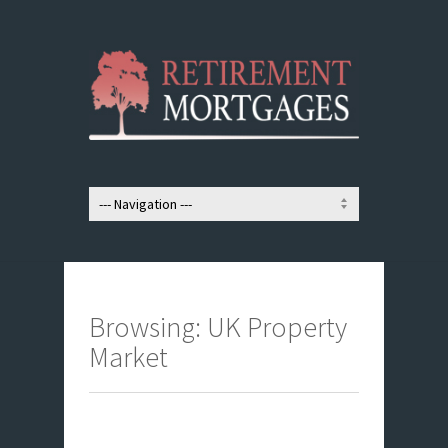
Browsing: UK Property
Market