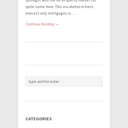
spotlight with the UK property market for
quite some time. This escalation in best
interest only mortgages is…
Continue Reading →
CATEGORIES