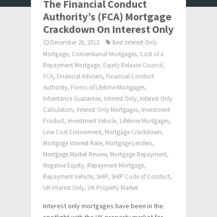
The Financial Conduct
Authority’s (FCA) Mortgage
Crackdown On Interest Only
December 20, 2013
Best Interest Only
Mortgage
,
Conventional Mortgages
,
Cost of a
Repayment Mortgage
,
Equity Release Council
,
FCA
,
Financial Advisers
,
Financial Conduct
Authority
,
Forms of Lifetime Mortgages
,
Inheritance Guarantee
,
Interest Only
,
Interest Only
Calculators
,
Interest Only Mortgages
,
Investment
Product
,
Investment Vehicle
,
Lifetime Mortgages
,
Low Cost Endowment
,
Mortgage Crackdown
,
Mortgage Interest Rate
,
Mortgage Lenders
,
Mortgage Market Review
,
Mortgage Repayment
,
Negative Equity
,
Repayment Mortgage
,
Repayment Vehicle
,
SHIP
,
SHIP Code of Conduct
,
UK Interest Only
,
UK Property Market
Interest only mortgages have been in the