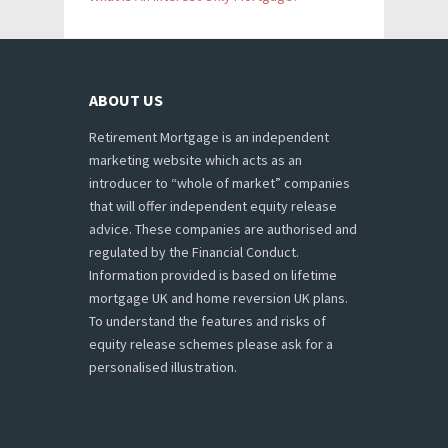
ABOUT US
Retirement Mortgage is an independent
marketing website which acts as an
introducer to “whole of market” companies
that will offer independent equity release
advice. These companies are authorised and
regulated by the Financial Conduct.
Information provided is based on lifetime
mortgage UK and home reversion UK plans.
To understand the features and risks of
equity release schemes please ask for a
personalised illustration.