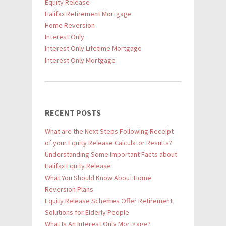
Equity Release
Halifax Retirement Mortgage
Home Reversion
Interest Only
Interest Only Lifetime Mortgage
Interest Only Mortgage
RECENT POSTS
What are the Next Steps Following Receipt
of your Equity Release Calculator Results?
Understanding Some Important Facts about
Halifax Equity Release
What You Should Know About Home
Reversion Plans
Equity Release Schemes Offer Retirement
Solutions for Elderly People
What Is An Interest Only Mortgage?