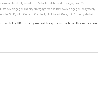
vestment Product
,
Investment Vehicle
,
Lifetime Mortgages
,
Low Cost
t Rate
,
Mortgage Lenders
,
Mortgage Market Review
,
Mortgage Repayment
,
ehicle
,
SHIP
,
SHIP Code of Conduct
,
UK Interest Only
,
UK Property Market
ght with the UK property market for quite some time. This escalation