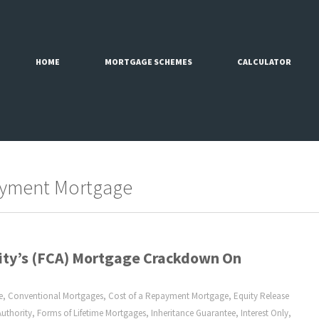
HOME
MORTGAGE SCHEMES
CALCULATOR
ayment Mortgage
rity’s (FCA) Mortgage Crackdown On
e
,
Conventional Mortgages
,
Cost of a Repayment Mortgage
,
Equity Release
uthority
,
Forms of Lifetime Mortgages
,
Inheritance Guarantee
,
Interest Only
,