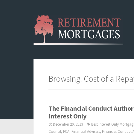
Browsing: Cost of a Rep
The Financial Conduct Autho
Interest Only
December 20, 2013
Best Interest Only Mortgag
Council
,
FCA
,
Financial Advisers
,
Financial Conduct A