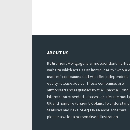
ABOUT US
Retirement Mortgage is an independent market
website which acts as an introducer to “whole o
market” companies that will offer independent
equity release advice. These companies are
authorised and regulated by the Financial Condu
Information provided is based on lifetime mor
UK and home reversion UK plans. To understand
features and risks of equity release schemes
please ask for a personalised illustration.