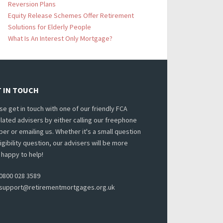
Reversion Plans
Equity Release Schemes Offer Retirement
Solutions for Elderly People
What Is An Interest Only Mortgage?
 IN TOUCH
se get in touch with one of our friendly FCA
lated advisers by either calling our freephone
er or emailing us. Whether it's a small question
ligibility question, our advisers will be more
 happy to help!
0800 028 3589
support@retirementmortgages.org.uk