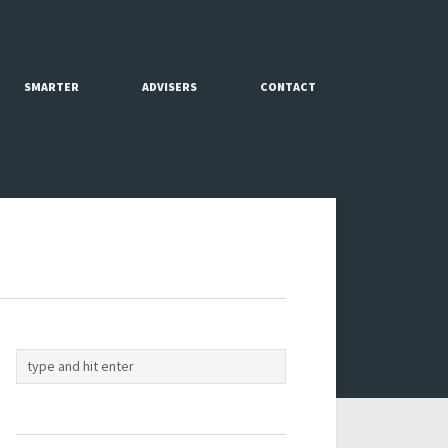
SMARTER
ADVISERS
CONTACT