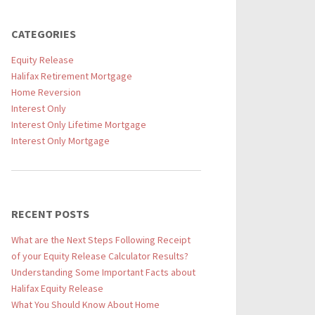
CATEGORIES
Equity Release
Halifax Retirement Mortgage
Home Reversion
Interest Only
Interest Only Lifetime Mortgage
Interest Only Mortgage
RECENT POSTS
What are the Next Steps Following Receipt
of your Equity Release Calculator Results?
Understanding Some Important Facts about
Halifax Equity Release
What You Should Know About Home