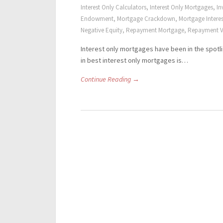
Interest Only Calculators
,
Interest Only Mortgages
,
In
Endowment
,
Mortgage Crackdown
,
Mortgage Interes
Negative Equity
,
Repayment Mortgage
,
Repayment V
Interest only mortgages have been in the spotli
in best interest only mortgages is…
Continue Reading →