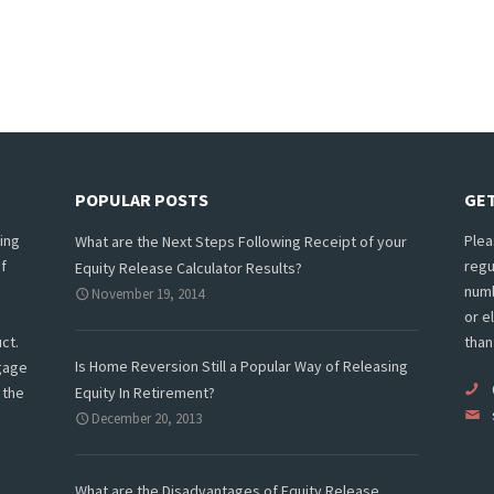
POPULAR POSTS
GET
ing
Plea
What are the Next Steps Following Receipt of your
f
regu
Equity Release Calculator Results?
numb
November 19, 2014
or e
ct.
than
Is Home Reversion Still a Popular Way of Releasing
tgage
 the
Equity In Retirement?
December 20, 2013
What are the Disadvantages of Equity Release