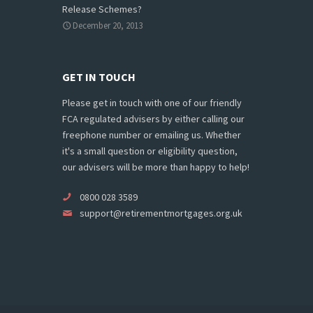
Release Schemes?
December 20, 2013
GET IN TOUCH
Please get in touch with one of our friendly
FCA regulated advisers by either calling our
freephone number or emailing us. Whether
it's a small question or eligibility question,
our advisers will be more than happy to help!
0800 028 3589
support@retirementmortgages.org.uk