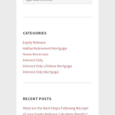
CATEGORIES
Equity Release
Halifax Retirement Mortgage
Home Reversion
Interest Only
Interest Only Lifetime Mortgage
Interest Only Mortgage
RECENT POSTS
What are the Next Steps Following Receipt
of your Equity Release Calculator Results?