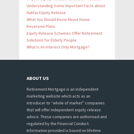
Understanding Some Important Facts about
Halifax Equity Release
What You Should Know About Home
Reversion Plans
Equity Release Schemes Offer Retirement
Solutions for Elderly People
What Is An Interest Only Mortgage?
ABOUT US
Retirement Mortgage is an independent
marketing website which acts as an
introducer to “whole of market” companies
that will offer independent equity release
advice. These companies are authorised and
regulated by the Financial Conduct.
Information provided is based on lifetime