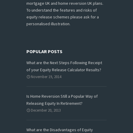
mortgage UK and home reversion UK plans.
To understand the features and risks of
equity release schemes please ask for a
personalised illustration.
POPULAR POSTS
What are the Next Steps Following Receipt
of your Equity Release Calculator Results?
November 19, 2014
Is Home Reversion Still a Popular Way of
Releasing Equity In Retirement?
December 20, 2013
What are the Disadvantages of Equity