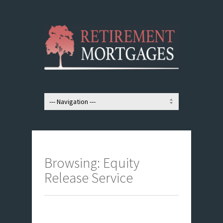
Browsing: Equity
Release Service