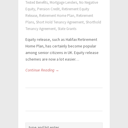
Tested Benefits
,
Mortgage Lenders
,
No Negative
Equity
,
Pension Credit
,
Retirement Equity
Release
,
Retirement Home Plan
,
Retirement
Plans
,
Short Hold Tenancy Agreement
,
Shorthold
Tenancy Agreement
,
State Grants
Equity release, such as Halifax Retirement
Home Plan, has certainly become popular
among senior citizens in UK. Equity release
schemes are now a lot easier…
Continue Reading →