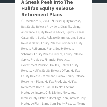
A Sneak Peek Into The
Halifax Equity Release
Retirement Plans
December 20, 2013
Best Equity Release
,
Best Equity Release Providers
,
Disability Living
Allowance
,
Equity Release Advice
,
Equity Release
Calculation
,
Equity Release Examinations
,
Equity
Release Offers
,
Equity Release Providers
,
Equity
Release Retirement Plans
,
Equity Release
Schemes
,
Equity Release Service
,
Equity Release
Service Providers
,
Financial Products
,
Government Pension
,
Halifax
,
Halifax Equity
Release
,
Halifax Equity Release Offers
,
Halifax
Equity Release Retirement
,
Halifax Equity Release
Retirement Plans
,
Halifax Products
,
Halifax
Retirement Home Plan
,
Ill Health Lifetime
Mortgage
,
Interest Only Lifetime Mortgage
,
Interest Only Lifetime Mortgage Plan
,
Interest Only
Mortgage Plan
,
Lump Sum Equity Release
,
Means