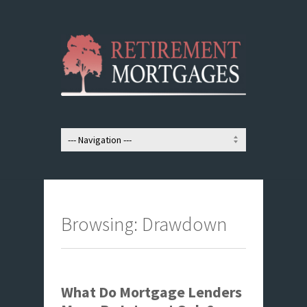
Browsing: Drawdown
What Do Mortgage Lenders