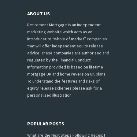
ABOUT US
Retirement Mortgage is an independent
marketing website which acts as an
introducer to “whole of market” companies
that will offer independent equity release
advice. These companies are authorised and
regulated by the Financial Conduct.
Information provided is based on lifetime
mortgage UK and home reversion UK plans.
To understand the features and risks of
equity release schemes please ask for a
personalised illustration.
POPULAR POSTS
What are the Next Steps Following Receipt