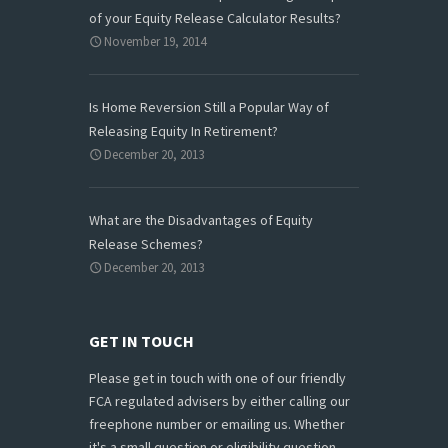
of your Equity Release Calculator Results?
November 19, 2014
Is Home Reversion Still a Popular Way of
Releasing Equity In Retirement?
December 20, 2013
What are the Disadvantages of Equity
Release Schemes?
December 20, 2013
GET IN TOUCH
Please get in touch with one of our friendly
FCA regulated advisers by either calling our
freephone number or emailing us. Whether
it's a small question or eligibility question,