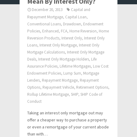
Mean By Interest Only?
December 20, 2013
Capital and
Repayment Mortgage
,
Capital Loan
,
Conventional Loans
,
Drawdown
,
Endowment
Policies
,
Enhanced
,
FCA
,
Home Reversion
,
Home
Reversion Products
,
Interest Only
,
Interest Only
Loans
,
Interest Only Mortgage
,
Interest Only
Mortgage Calculations
,
Interest Only Mortgage
Deals
,
Interest Only Mortgage Holders
,
Life
Assurance Policies
,
Lifetime Mortgages
,
Low Cost
Endowment Policies
,
Lump Sum
,
Mortgage
Lenders
,
Repayment Mortgage
,
Repayment
Options
,
Repayment Vehicle
,
Retirement Options
,
Rollup Lifetime Mortgage
,
SHIP
,
SHIP Code of
Conduct
Taking an interest only mortgage out may
offer a cheaper way to purchase a property
or even a remortgage of your current abode
than with…