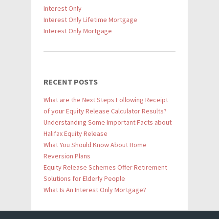
Interest Only
Interest Only Lifetime Mortgage
Interest Only Mortgage
RECENT POSTS
What are the Next Steps Following Receipt
of your Equity Release Calculator Results?
Understanding Some Important Facts about
Halifax Equity Release
What You Should Know About Home
Reversion Plans
Equity Release Schemes Offer Retirement
Solutions for Elderly People
What Is An Interest Only Mortgage?