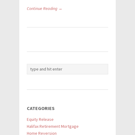
Continue Reading →
CATEGORIES
Equity Release
Halifax Retirement Mortgage
Home Reversion