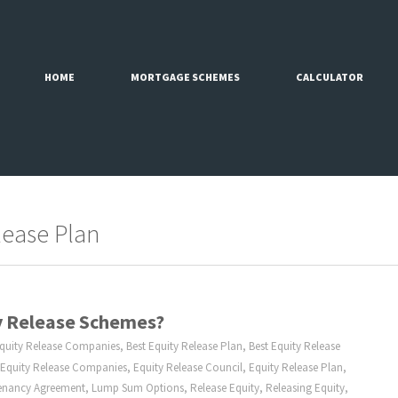
HOME
MORTGAGE SCHEMES
CALCULATOR
lease Plan
ty Release Schemes?
Equity Release Companies
,
Best Equity Release Plan
,
Best Equity Release
Equity Release Companies
,
Equity Release Council
,
Equity Release Plan
,
Tenancy Agreement
,
Lump Sum Options
,
Release Equity
,
Releasing Equity
,