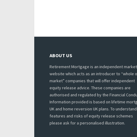
ABOUT US
Retirement Mortgage is an independent market
website which acts as an introducer to “whole o
market” companies that will offer independent
equity release advice. These companies are
authorised and regulated by the Financial Condu
Information provided is based on lifetime mor
UK and home reversion UK plans. To understand
features and risks of equity release schemes
please ask for a personalised illustration.