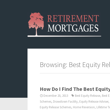
Browsing: Best Equity Re
How Do I Find The Best Equi
December 20, 2013
Best Equity Release
,
Best 
Schemes
,
Drawdown Facility
,
Equity Release Adviser
,
Equity Release Schemes
,
Home Reversion
,
Lifetime 