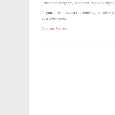
Retirement Mortgages
,
Retirement Provision
,
Right E
As you enter into your retirement years often it
your own home….
Continue Reading →