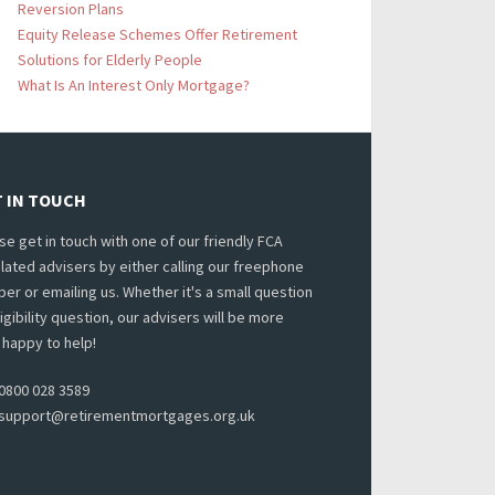
Reversion Plans
Equity Release Schemes Offer Retirement
Solutions for Elderly People
What Is An Interest Only Mortgage?
 IN TOUCH
se get in touch with one of our friendly FCA
lated advisers by either calling our freephone
er or emailing us. Whether it's a small question
ligibility question, our advisers will be more
 happy to help!
0800 028 3589
support@retirementmortgages.org.uk