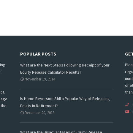
POPULAR POSTS
GET
ing
Plea
What are the Next Steps Following Receipt of your
f
regu
Equity Release Calculator Results?
numb
November 19, 2014
or e
ct.
than
Is Home Reversion Still a Popular Way of Releasing
tgage
 the
Equity In Retirement?
December 20, 2013
What are the Disadvantages of Equity Release