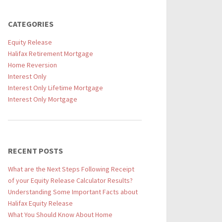
CATEGORIES
Equity Release
Halifax Retirement Mortgage
Home Reversion
Interest Only
Interest Only Lifetime Mortgage
Interest Only Mortgage
RECENT POSTS
What are the Next Steps Following Receipt
of your Equity Release Calculator Results?
Understanding Some Important Facts about
Halifax Equity Release
What You Should Know About Home