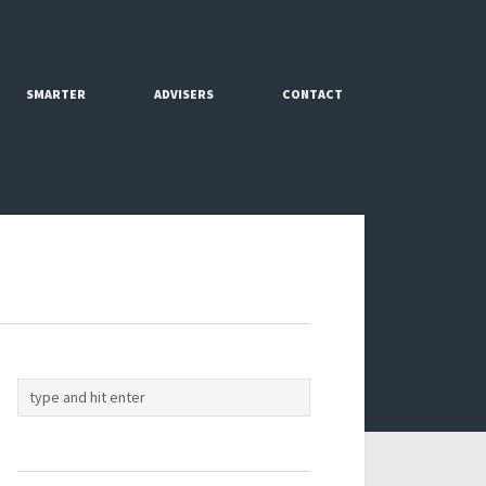
SMARTER
ADVISERS
CONTACT