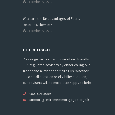
December 20, 2013
What are the Disadvantages of Equity
Release Schemes?
December 20, 2013
GET IN TOUCH
Please get in touch with one of our friendly
FCA regulated advisers by either calling our
freephone number or emailing us. Whether
it's a small question or eligibility question,
our advisers will be more than happy to help!
0800 028 3589
support@retirementmortgages.org.uk