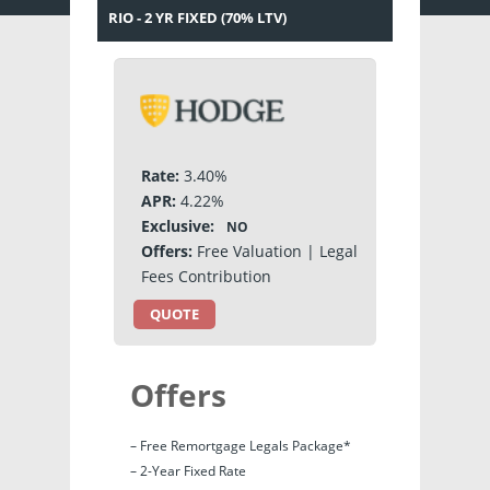
RIO - 2 YR FIXED (70% LTV)
Rate:
3.40%
APR:
4.22%
Exclusive:
NO
Offers:
Free Valuation | Legal
Fees Contribution
QUOTE
Offers
– Free Remortgage Legals Package*
– 2-Year Fixed Rate