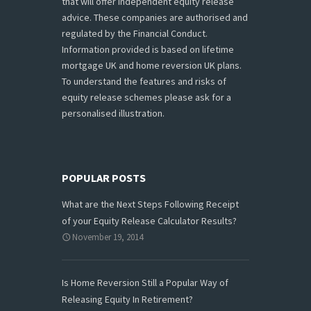
that will offer independent equity release
advice. These companies are authorised and
regulated by the Financial Conduct.
Information provided is based on lifetime
mortgage UK and home reversion UK plans.
To understand the features and risks of
equity release schemes please ask for a
personalised illustration.
POPULAR POSTS
What are the Next Steps Following Receipt
of your Equity Release Calculator Results?
November 19, 2014
Is Home Reversion Still a Popular Way of
Releasing Equity In Retirement?