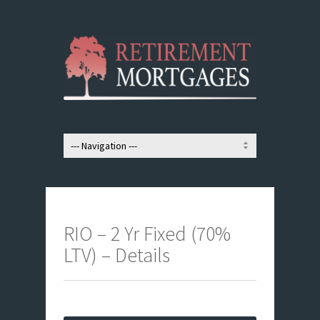
RIO – 2 Yr Fixed (70%
LTV) – Details