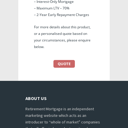
– Interest-Only Mortgage
– Maximum LTV – 70%
– 2-Year Early Repayment Charges
For more details about this product,
or a personalised quote based on
your circumstances, please enquire
below.
QUOTE
ABOUT US
Retirement Mortgage is an independent
marketing website which acts as an
introducer to “whole of market” companies