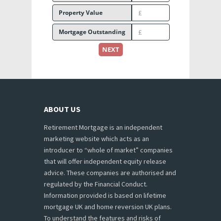
Property Value
Mortgage Outstanding
NEXT
ABOUT US
Retirement Mortgage is an independent
marketing website which acts as an
introducer to “whole of market” companies
that will offer independent equity release
advice. These companies are authorised and
regulated by the Financial Conduct.
Information provided is based on lifetime
mortgage UK and home reversion UK plans.
To understand the features and risks of