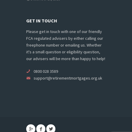
GET IN TOUCH
Please get in touch with one of our friendly
FCA regulated advisers by either calling our
freephone number or emailing us. Whether
it's a small question or eligibility question,
our advisers will be more than happy to help!
0800 028 3589
support@retirementmortgages.org.uk