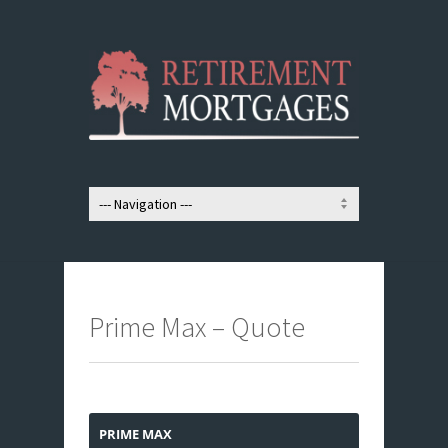
Prime Max – Quote
PRIME MAX