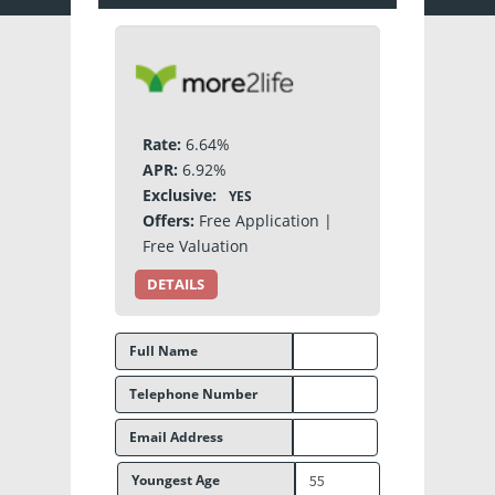
Rate:
6.64%
APR:
6.92%
Exclusive:
YES
Offers:
Free Application |
Free Valuation
DETAILS
Full Name
Telephone Number
Email Address
Youngest Age