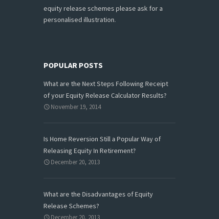
equity release schemes please ask for a
personalised illustration.
POPULAR POSTS
What are the Next Steps Following Receipt
of your Equity Release Calculator Results?
November 19, 2014
Is Home Reversion Still a Popular Way of
Releasing Equity In Retirement?
December 20, 2013
What are the Disadvantages of Equity
Release Schemes?
December 20, 2013