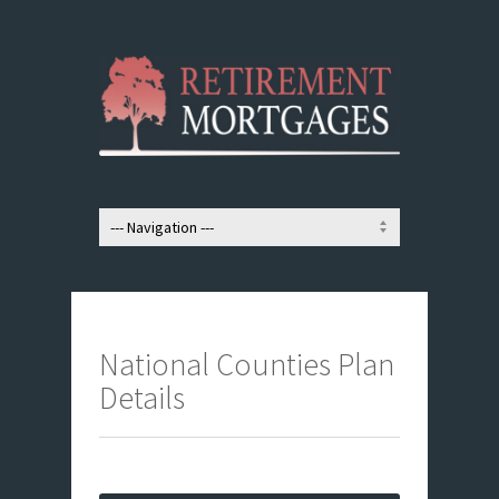
National Counties Plan
Details