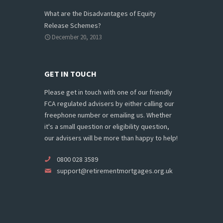
What are the Disadvantages of Equity
Release Schemes?
December 20, 2013
GET IN TOUCH
Please get in touch with one of our friendly
FCA regulated advisers by either calling our
freephone number or emailing us. Whether
it's a small question or eligibility question,
our advisers will be more than happy to help!
0800 028 3589
support@retirementmortgages.org.uk