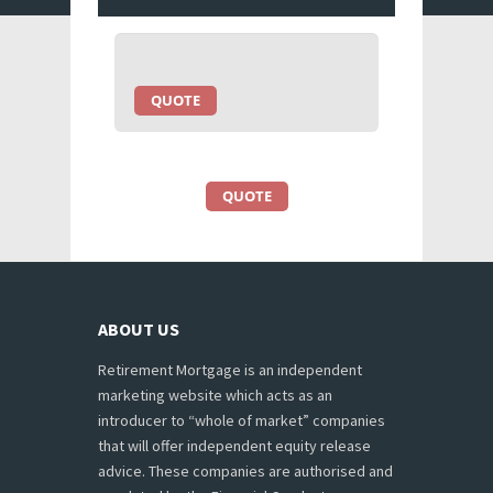
QUOTE
QUOTE
ABOUT US
Retirement Mortgage is an independent
marketing website which acts as an
introducer to “whole of market” companies
that will offer independent equity release
advice. These companies are authorised and