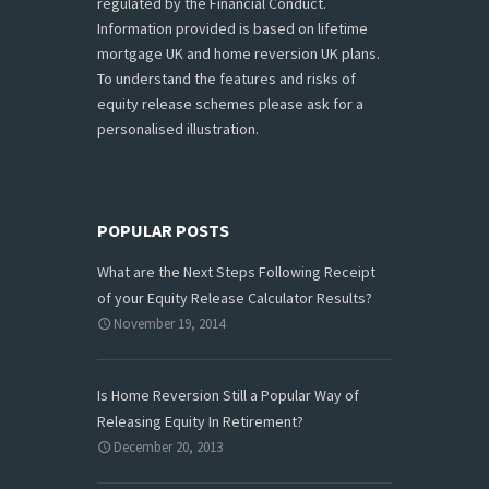
regulated by the Financial Conduct.
Information provided is based on lifetime
mortgage UK and home reversion UK plans.
To understand the features and risks of
equity release schemes please ask for a
personalised illustration.
POPULAR POSTS
What are the Next Steps Following Receipt
of your Equity Release Calculator Results?
November 19, 2014
Is Home Reversion Still a Popular Way of
Releasing Equity In Retirement?
December 20, 2013