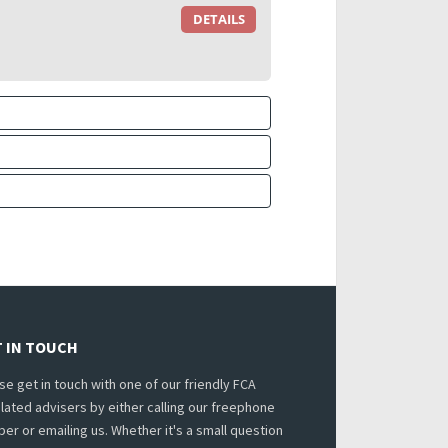
DETAILS
 IN TOUCH
se get in touch with one of our friendly FCA
lated advisers by either calling our freephone
er or emailing us. Whether it's a small question