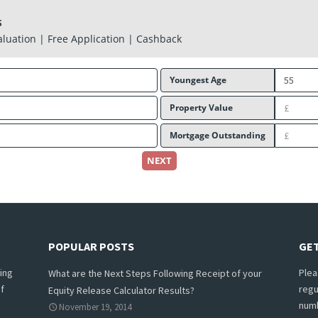
S
aluation | Free Application | Cashback
Youngest Age
Property Value
Mortgage Outstanding
NEXT
POPULAR POSTS
GET
ing
Plea
What are the Next Steps Following Receipt of your
f
regu
Equity Release Calculator Results?
numb
November 19, 2014