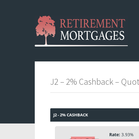
J2 – 2% Cashback – Quo
J2 - 2% CASHBACK
Rate:
3.93%