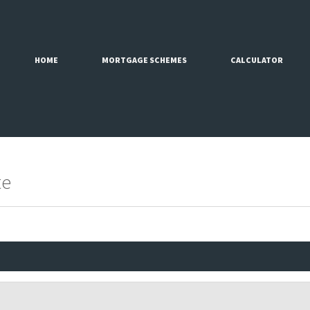
HOME
MORTGAGE SCHEMES
CALCULATOR
te