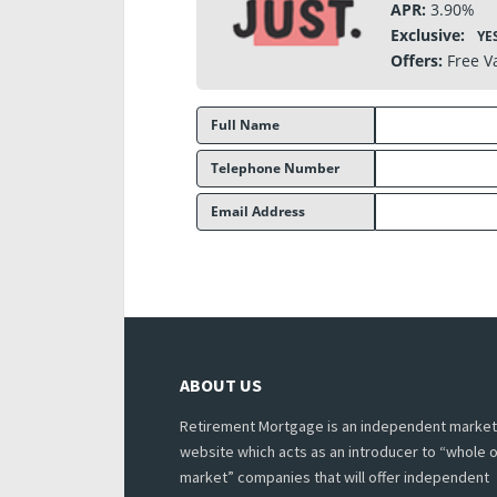
APR:
3.90%
Exclusive:
YE
Offers:
Free V
Full Name
Telephone Number
Email Address
ABOUT US
Retirement Mortgage is an independent market
website which acts as an introducer to “whole o
market” companies that will offer independent