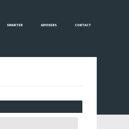
SMARTER
ADVISERS
CONTACT