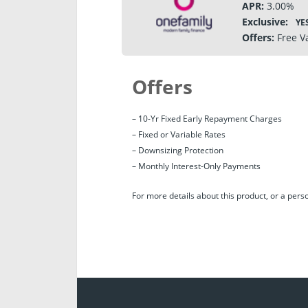
APR:
3.00%
Exclusive:
YE
Offers:
Free V
Offers
– 10-Yr Fixed Early Repayment Charges
– Fixed or Variable Rates
– Downsizing Protection
– Monthly Interest-Only Payments
For more details about this product, or a per