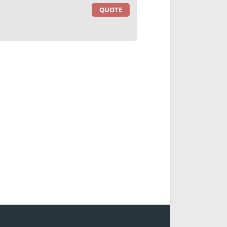
QUOTE