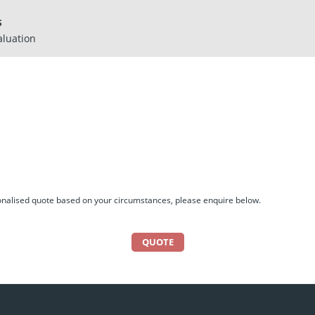
S
aluation
sonalised quote based on your circumstances, please enquire below.
QUOTE