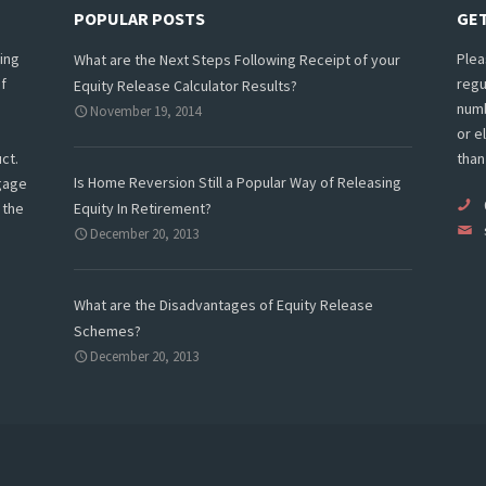
POPULAR POSTS
GET
ing
Plea
What are the Next Steps Following Receipt of your
f
regu
Equity Release Calculator Results?
numb
November 19, 2014
or e
ct.
than
Is Home Reversion Still a Popular Way of Releasing
tgage
 the
Equity In Retirement?
December 20, 2013
What are the Disadvantages of Equity Release
Schemes?
December 20, 2013