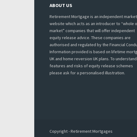
ABOUT US
Retirement Mortgage is an independent market
website which acts as an introducer to “whole o
market” companies that will offer independent
equity release advice. These companies are
authorised and regulated by the Financial Condu
Information provided is based on lifetime mor
UK and home reversion UK plans. To understand
features and risks of equity release schemes
please ask for a personalised illustration.
Copyright - Retirement Mortgages