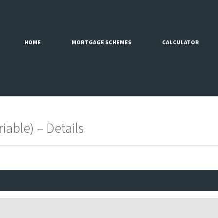
HOME
MORTGAGE SCHEMES
CALCULATOR
iable) – Details