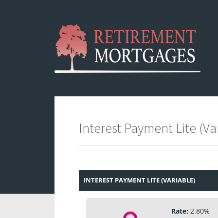
Interest Payment Lite (Var
INTEREST PAYMENT LITE (VARIABLE)
Rate:
2.80%