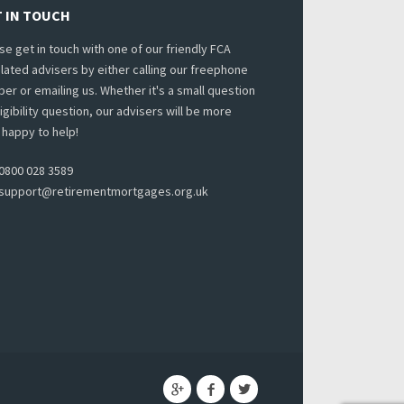
 IN TOUCH
se get in touch with one of our friendly FCA
lated advisers by either calling our freephone
er or emailing us. Whether it's a small question
ligibility question, our advisers will be more
 happy to help!
0800 028 3589
support@retirementmortgages.org.uk