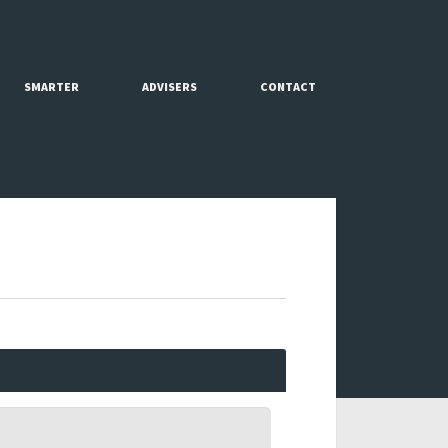
SMARTER
ADVISERS
CONTACT