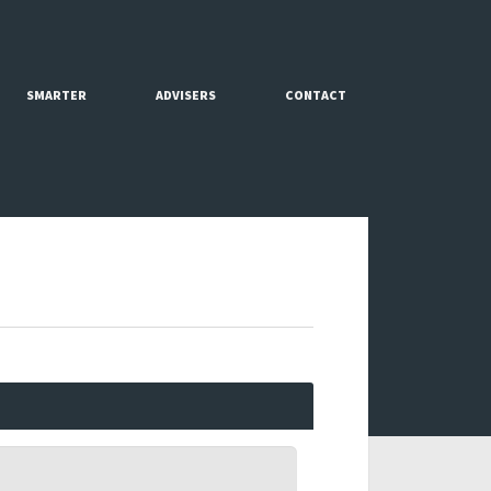
SMARTER
ADVISERS
CONTACT