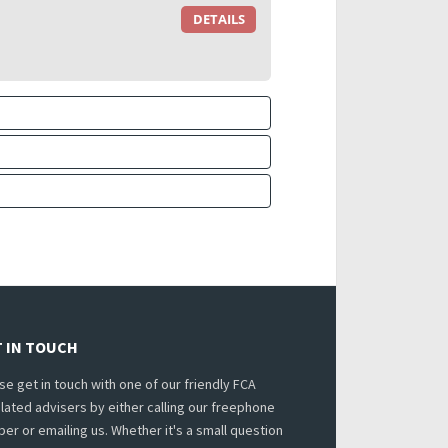
DETAILS
 IN TOUCH
se get in touch with one of our friendly FCA
lated advisers by either calling our freephone
er or emailing us. Whether it's a small question