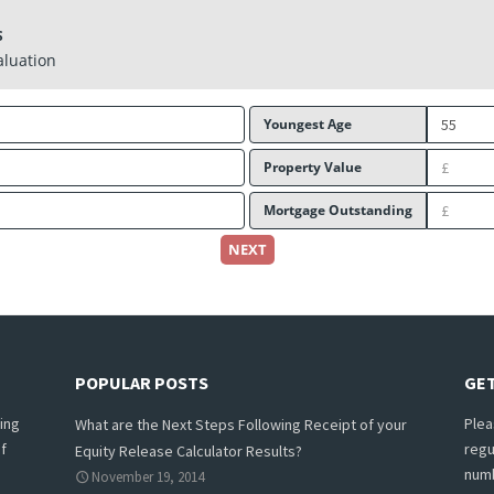
S
aluation
Youngest Age
Property Value
Mortgage Outstanding
NEXT
POPULAR POSTS
GET
ing
Plea
What are the Next Steps Following Receipt of your
f
regu
Equity Release Calculator Results?
numb
November 19, 2014