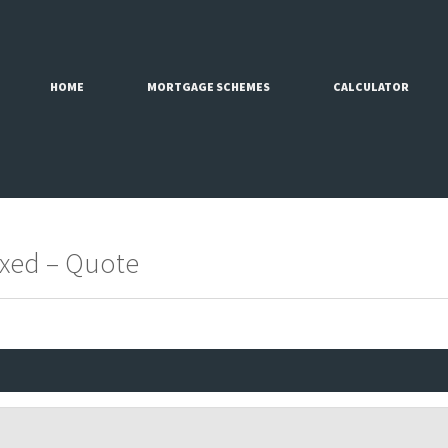
HOME
MORTGAGE SCHEMES
CALCULATOR
Fixed – Quote