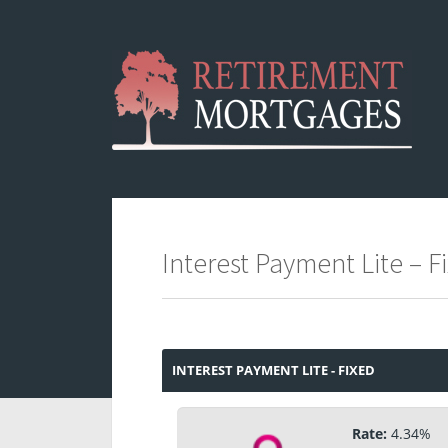
Interest Payment Lite – 
INTEREST PAYMENT LITE - FIXED
Rate:
4.34%