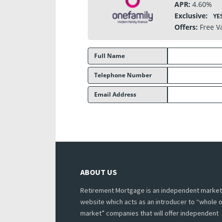
APR:
4.60%
Exclusive:
YE
Offers:
Free V
Full Name
Telephone Number
Email Address
ABOUT US
Retirement Mortgage is an independent market
website which acts as an introducer to “whole o
market” companies that will offer independent