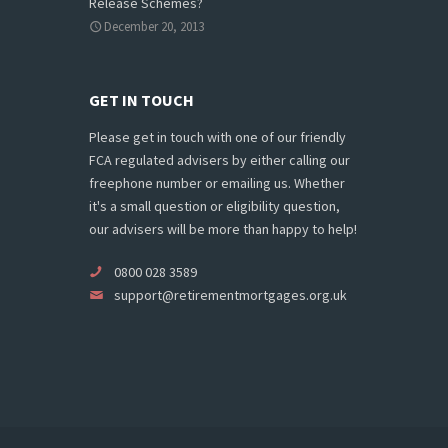
Release Schemes?
December 20, 2013
GET IN TOUCH
Please get in touch with one of our friendly
FCA regulated advisers by either calling our
freephone number or emailing us. Whether
it's a small question or eligibility question,
our advisers will be more than happy to help!
0800 028 3589
support@retirementmortgages.org.uk