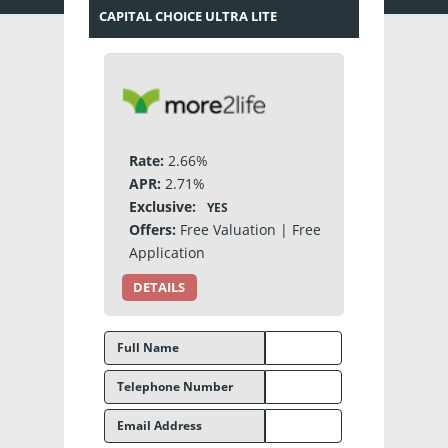
CAPITAL CHOICE ULTRA LITE
Rate:
2.66%
APR:
2.71%
Exclusive:
YES
Offers:
Free Valuation | Free
Application
DETAILS
Full Name
Telephone Number
Email Address