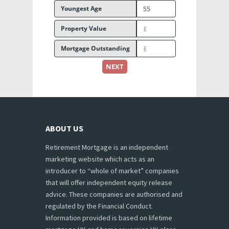
Youngest Age
Property Value
Mortgage Outstanding
NEXT
ABOUT US
Retirement Mortgage is an independent
marketing website which acts as an
introducer to “whole of market” companies
that will offer independent equity release
advice. These companies are authorised and
regulated by the Financial Conduct.
Information provided is based on lifetime