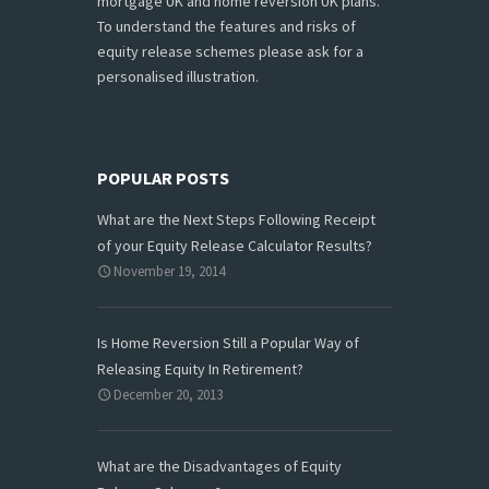
mortgage UK and home reversion UK plans.
To understand the features and risks of
equity release schemes please ask for a
personalised illustration.
POPULAR POSTS
What are the Next Steps Following Receipt
of your Equity Release Calculator Results?
November 19, 2014
Is Home Reversion Still a Popular Way of
Releasing Equity In Retirement?
December 20, 2013
What are the Disadvantages of Equity