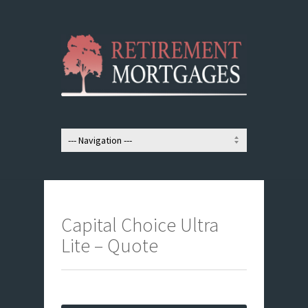
Capital Choice Ultra
Lite – Quote